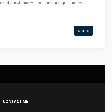
to mediation will empower the separating couple to resolve
NEXT
CONTACT
ME