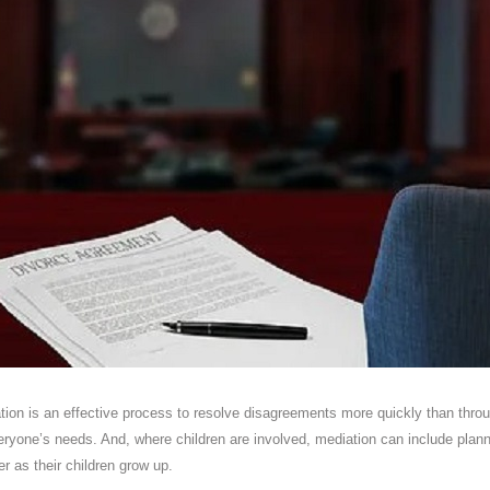
ation is an effective process to resolve disagreements more quickly than thro
yone’s needs. And, where children are involved, mediation can include plann
er as their children grow up.