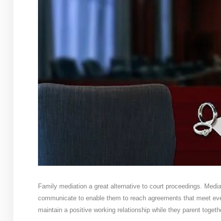
Contact Us
How
Can Mediation Help You?
Marg will listen to your story and help you identify your
concerns, needs and interests and allow you to consider
and compare the different options with regards to property
division, child and spousal support.
Family mediation a great alternative to court proceedings. Medi
communicate to enable them to reach agreements that meet ever
maintain a positive working relationship while they parent togeth