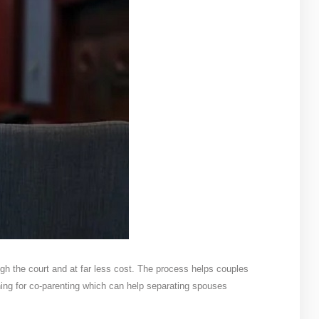
ugh the court and at far less cost. The process helps couples
ing for co-parenting which can help separating spouses