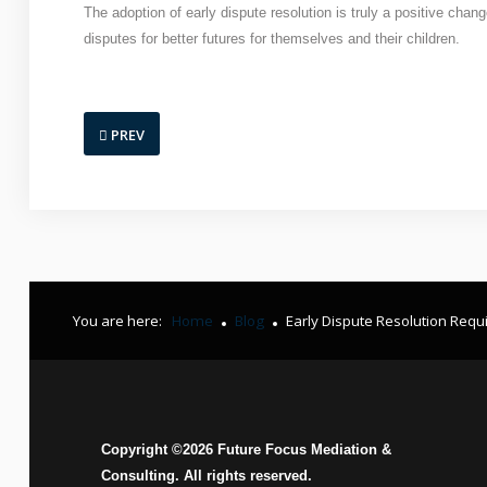
The adoption of early dispute resolution is truly a positive cha
disputes for better futures for themselves and their children.
PREV
You are here:
Home
Blog
Early Dispute Resolution Requ
Copyright ©
2026
Future Focus Mediation &
Consulting. All rights reserved.