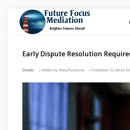
Future
Focus Mediation
Brighter Futures Ahead, Focus on Positive Futures.
Early Dispute Resolution Require
Home
Details
Written by:
Marg Romanow
Published: 01 March 2
FAQs
Services
About Marg
Blog