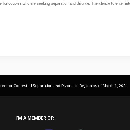
nge for couples who are seeking separation and divorce. The choice to enter in
ired for Contested Separation and Divorce in Regina as of March 1, 2021
I'M
A MEMBER OF: