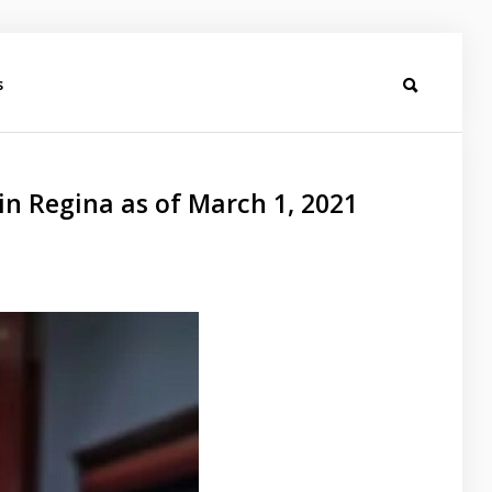
s
in Regina as of March 1, 2021