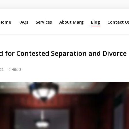
Home
FAQs
Services
About Marg
Blog
Contact U
Search
Our Site
d for Contested Separation and Divorce 
021
Hits: 3