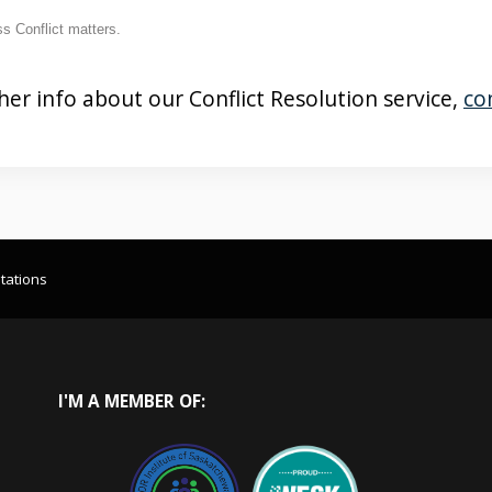
s Conflict matters.
her info about our Conflict Resolution service,
co
tations
I'M
A MEMBER OF: