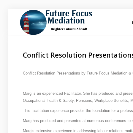
Future
Focus Mediation
Brighter Futures Ahead, Focus on Positive Futures.
Conflict Resolution Presentation
Home
Conflict Resolution Presentations by Future Focus Mediation &
FAQs
Marg is an experienced Facilitator. She has produced and prese
Services
Occupational Health & Safety, Pensions, Workplace Benefits,
About Marg
This facilitation experience provides the foundation for a profe
Marg has produced and presented at numerous conferences to 
Blog
Marg’s extensive experience in addressing labour relations matte