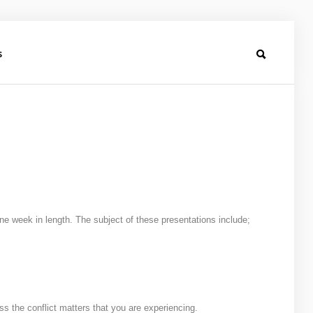
s
 week in length. The subject of these presentations include;
ess the conflict matters that you are experiencing.