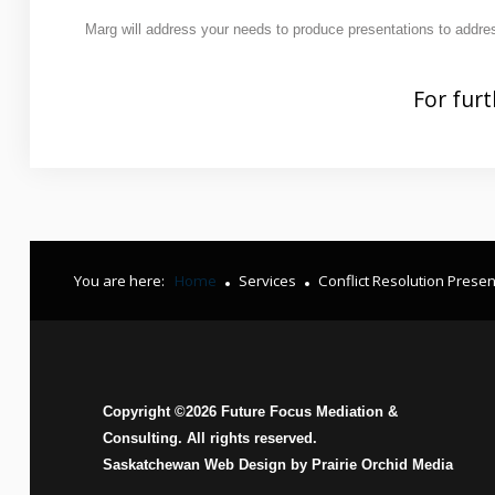
Contact Us
Marg will address your needs to produce presentations to addres
How
Can Mediation Help You?
For furt
Marg will listen to your story and help you identify your
concerns, needs and interests and allow you to consider
and compare the different options with regards to property
division, child and spousal support.
You are here:
Home
Services
Conflict Resolution Presen
Copyright ©
2026
Future Focus Mediation &
Consulting. All rights reserved.
Saskatchewan Web Design by
Prairie Orchid Media