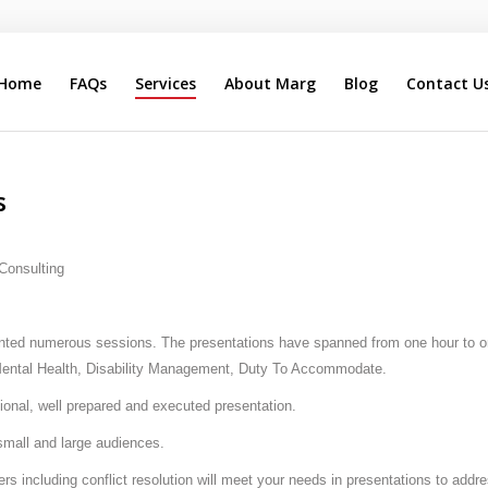
Home
FAQs
Services
About Marg
Blog
Contact U
Search
Our Site
s
 Consulting
nted numerous sessions. The presentations have spanned from one hour to one
 Mental Health, Disability Management, Duty To Accommodate.
ssional, well prepared and executed presentation.
small and large audiences.
rs including conflict resolution will meet your needs in presentations to addr