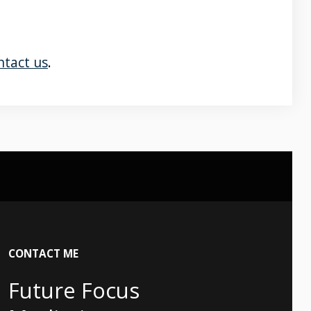
ntact us
.
CONTACT
ME
Future Focus