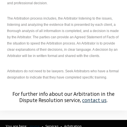
and professional decision.
The Arbitration process includes, the Arbitrator listening to the issues,
listening and analyzing the evidence that is presented by each client, a
thorough analysis of all information is completed, and a decision is made
by the Arbitrator. The parties can provide an Agreed Statement of Facts of
the situation to speed the Arbitration process. An Arbitrator is to provide
clear explanations of their decisions, in clear language. A decision by an
Arbitrator will be in written format and shared with the clients.
Arbitrators do not need to be lawyers. Seek Arbitrators who have a formal
designation to indicate that they have completed specific training.
For further info about our Arbitration in the
Dispute Resolution service,
contact us
.
You are here:
Home
Services
Arbitration