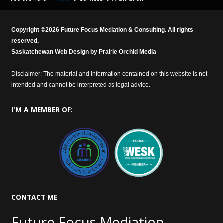
Copyright ©
2026
Future Focus Mediation & Consulting. All rights
reserved.
Saskatchewan Web Design by
Prairie Orchid Media
Disclaimer: The material and information contained on this website is not
intended and cannot be interpreted as legal advice.
I'M
A MEMBER OF:
CONTACT
ME
Future Focus Mediation