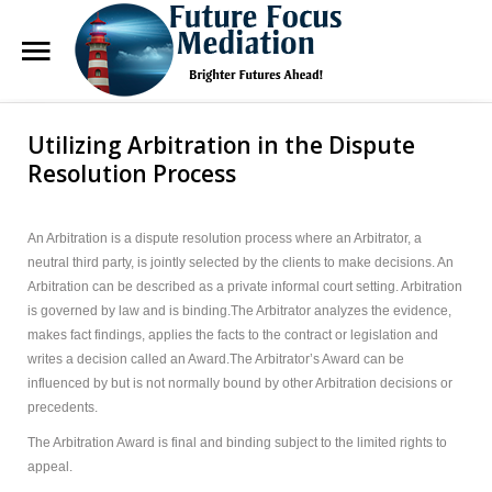
Future
Focus Mediation
Utilizing Arbitration in the Dispute
Search
Our Site
Brighter Futures Ahead, Focus on Positive Futures.
Resolution Process
Home
An Arbitration is a dispute resolution process where an Arbitrator, a
neutral third party, is jointly selected by the clients to make decisions. An
FAQs
Arbitration can be described as a private informal court setting. Arbitration
is governed by law and is binding.The Arbitrator analyzes the evidence,
Services
makes fact findings, applies the facts to the contract or legislation and
writes a decision called an Award.The Arbitrator’s Award can be
About Marg
influenced by but is not normally bound by other Arbitration decisions or
precedents.
Blog
The Arbitration Award is final and binding subject to the limited rights to
Contact Us
appeal.