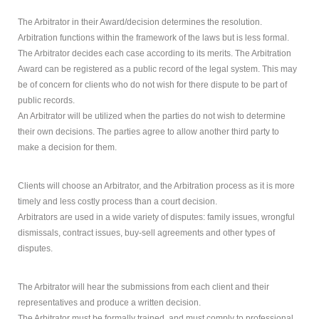
The Arbitrator in their Award/decision determines the resolution.
How
Can Mediation Help You?
Arbitration functions within the framework of the laws but is less formal.
Marg will listen to your story and help you identify your
The Arbitrator decides each case according to its merits. The Arbitration
concerns, needs and interests and allow you to
Award can be registered as a public record of the legal system. This may
consider and compare the different options with
be of concern for clients who do not wish for there dispute to be part of
regards to property division, child and spousal support.
public records.
An Arbitrator will be utilized when the parties do not wish to determine
their own decisions. The parties agree to allow another third party to
make a decision for them.
Clients will choose an Arbitrator, and the Arbitration process as it is more
timely and less costly process than a court decision.
Arbitrators are used in a wide variety of disputes: family issues, wrongful
dismissals, contract issues, buy-sell agreements and other types of
disputes.
The Arbitrator will hear the submissions from each client and their
representatives and produce a written decision.
The Arbitrator must be formally trained, and must comply to professional