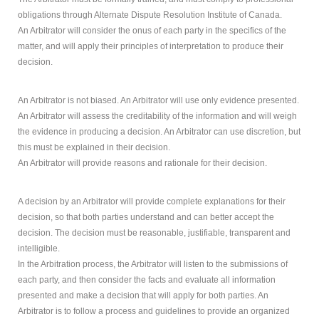
obligations through Alternate Dispute Resolution Institute of Canada.
An Arbitrator will consider the onus of each party in the specifics of the
matter, and will apply their principles of interpretation to produce their
decision.
An Arbitrator is not biased. An Arbitrator will use only evidence presented.
An Arbitrator will assess the creditability of the information and will weigh
the evidence in producing a decision. An Arbitrator can use discretion, but
this must be explained in their decision.
An Arbitrator will provide reasons and rationale for their decision.
A decision by an Arbitrator will provide complete explanations for their
decision, so that both parties understand and can better accept the
decision. The decision must be reasonable, justifiable, transparent and
intelligible.
In the Arbitration process, the Arbitrator will listen to the submissions of
each party, and then consider the facts and evaluate all information
presented and make a decision that will apply for both parties. An
Arbitrator is to follow a process and guidelines to provide an organized