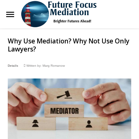
Future
Focus Mediation
Why Use Mediation? Why Not Use Only
Search
Our Site
Brighter Futures Ahead, Focus on Positive Futures.
Lawyers?
Home
Details
Written by:
Marg Romanow
FAQs
Services
About Marg
Blog
Contact Us