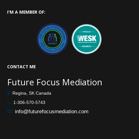
I'M
A MEMBER OF:
CONTACT
ME
Future Focus Mediation
Regina, SK Canada
1-306-570-5743
info@futurefocusmediation.com