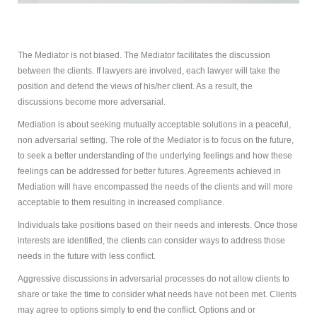
How
Can Mediation Help You?
Marg will listen to your story and help you identify your
The Mediator is not biased. The Mediator facilitates the discussion
concerns, needs and interests and allow you to
between the clients. If lawyers are involved, each lawyer will take the
consider and compare the different options with
position and defend the views of his/her client. As a result, the
regards to property division, child and spousal support.
discussions become more adversarial.
Mediation is about seeking mutually acceptable solutions in a peaceful,
non adversarial setting. The role of the Mediator is to focus on the future,
to seek a better understanding of the underlying feelings and how these
feelings can be addressed for better futures. Agreements achieved in
Mediation will have encompassed the needs of the clients and will more
acceptable to them resulting in increased compliance.
Individuals take positions based on their needs and interests. Once those
interests are identified, the clients can consider ways to address those
needs in the future with less conflict.
Aggressive discussions in adversarial processes do not allow clients to
share or take the time to consider what needs have not been met. Clients
may agree to options simply to end the conflict. Options and or