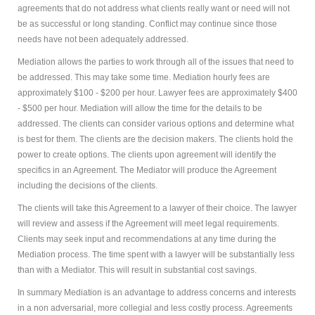
agreements that do not address what clients really want or need will not
be as successful or long standing. Conflict may continue since those
needs have not been adequately addressed.
Mediation allows the parties to work through all of the issues that need to
be addressed. This may take some time. Mediation hourly fees are
approximately $100 - $200 per hour. Lawyer fees are approximately $400
- $500 per hour. Mediation will allow the time for the details to be
addressed. The clients can consider various options and determine what
is best for them. The clients are the decision makers. The clients hold the
power to create options. The clients upon agreement will identify the
specifics in an Agreement. The Mediator will produce the Agreement
including the decisions of the clients.
The clients will take this Agreement to a lawyer of their choice. The lawyer
will review and assess if the Agreement will meet legal requirements.
Clients may seek input and recommendations at any time during the
Mediation process. The time spent with a lawyer will be substantially less
than with a Mediator. This will result in substantial cost savings.
In summary Mediation is an advantage to address concerns and interests
in a non adversarial, more collegial and less costly process. Agreements