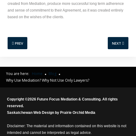
created from Mediation, produce more successful long term adherence
and sense of commitment to their Agreement, as it was created entirely
based on the wishes of the clients.
PREV
NEXT
You are here:
Home
Blog
Why Use Mediation? Why Not Use Only Lawyers?
Copyright ©
2026
Future Focus Mediation & Consulting. All rights
reserved.
Saskatchewan Web Design by
Prairie Orchid Media
Disclaimer: The material and information contained on this website is not
intended and cannot be interpreted as legal advice.