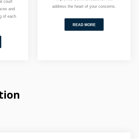
l court
address the heart of your concerns.
nces and
g of each
READ MORE
tion