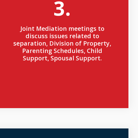
3.
Joint Mediation meetings to
discuss issues related to
separation, Division of Property,
Parenting Schedules, Child
Support, Spousal Support.