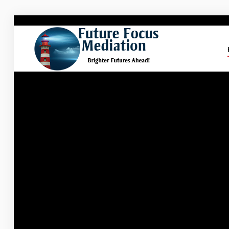
Future
Focus Mediation
Brighter Futures Ahead, Focus on Positive Futures.
Home
FAQs
Services
About Marg
Blog