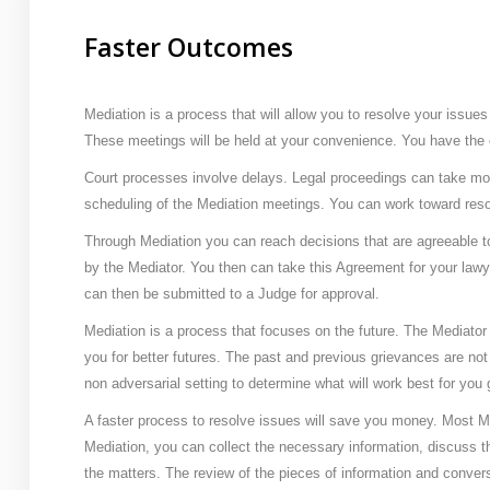
Faster Outcomes
Mediation is a process that will allow you to resolve your issues
These meetings will be held at your convenience. You have the 
Court processes involve delays. Legal proceedings can take mo
scheduling of the Mediation meetings. You can work toward reso
Through Mediation you can reach decisions that are agreeable 
by the Mediator. You then can take this Agreement for your lawye
can then be submitted to a Judge for approval.
Mediation is a process that focuses on the future. The Mediator 
you for better futures. The past and previous grievances are not
non adversarial setting to determine what will work best for you 
A faster process to resolve issues will save you money. Most Med
Mediation, you can collect the necessary information, discuss 
the matters. The review of the pieces of information and conver