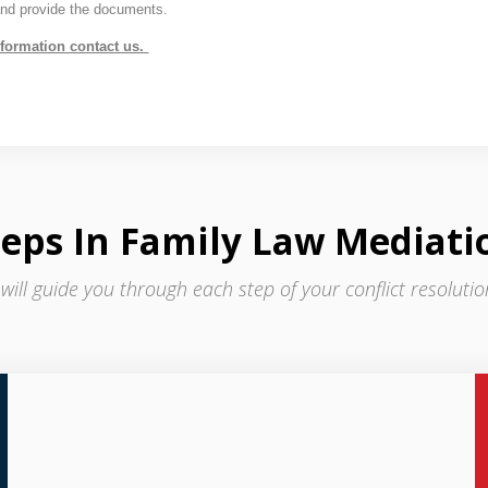
and provide the documents.
nformation contact us.
teps In Family Law Mediati
 will guide you through each step of your conflict resoluti