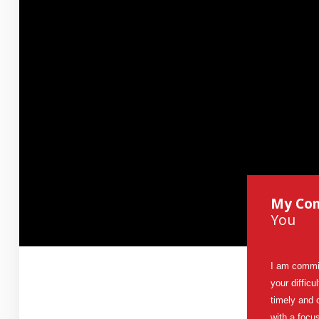
Contact Us
How
Can Mediation Help You?
Marg will listen to your story and help you identify your
concerns, needs and interests and allow you to consider
and compare the different options with regards to property
division, child and spousal support.
My Co
You
I am commit
your difficu
timely and 
with a focu