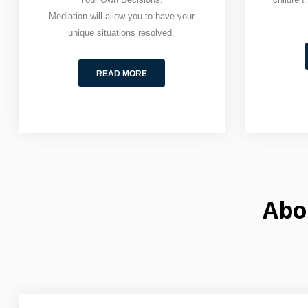
Mediation will allow you to have your
unique situations resolved.
READ MORE
Abo