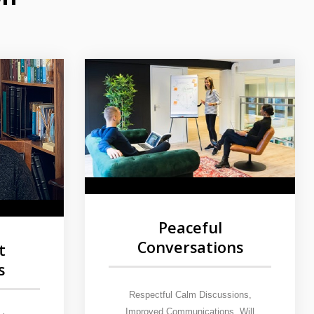
Peaceful
Conversations
t
s
Respectful Calm Discussions,
Improved Communications. Will