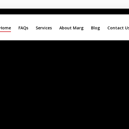
Home
FAQs
Services
About Marg
Blog
Contact U
Search
Our Site