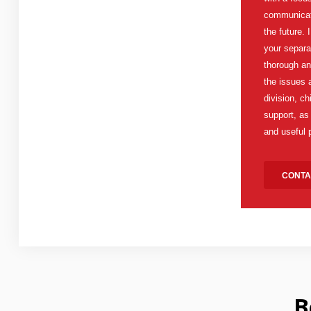
communicati
the future. 
your separa
thorough an
the issues 
division, c
support, as
and useful 
CONTA
B