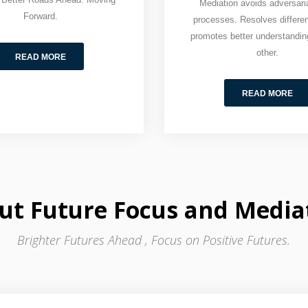
Mediation avoids adversaria
Forward.
processes. Resolves differe
promotes better understandin
other.
READ MORE
READ MORE
ut Future Focus and Media
Brighter Futures Ahead , Focus on Positive Futures.