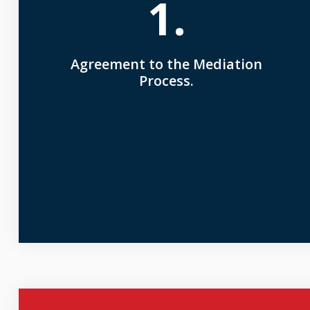
1.
Agreement to the Mediation
Process.