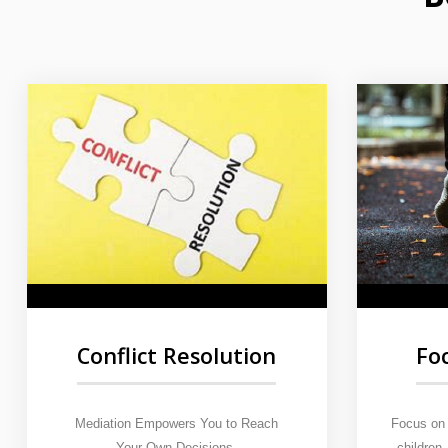
Fo
Conflict Resolution
Focus on 
Mediation Empowers You to Reach
children
Your Own Decisions.