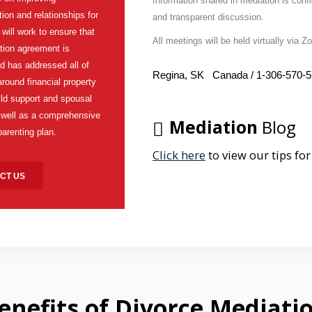
Information shared in mediation is confi
on and relationships for
and transparent discussion.
I will work to ensure that
All meetings will be held virtually via 
tion agreement is
d has addressed all of
Regina, SK Canada / 1-306-570-
around financial property
hild support and spousal
 well as a comprehensive
Mediation
Blog
parenting plan.
Click here
to view our tips for
CT US
enefits
of Divorce Mediati