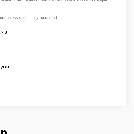
dential. Your mediator (Marg) will encourage and facilitate open
Zoom unless specifically requested.
5743
 you.
on