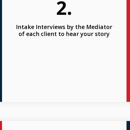
2.
Intake Interviews by the Mediator
of each client to hear your story