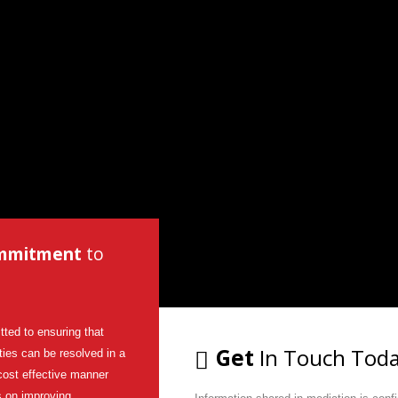
mmitment
to
ted to ensuring that
Get
In Touch Tod
lties can be resolved in a
cost effective manner
s on improving