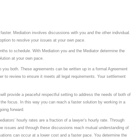
 faster. Mediation involves discussions with you and the other individual.
option to resolve your issues at your own pace.
nths to schedule. With Mediation you and the Mediator determine the
lution at your own pace.
to you both. These agreements can be written up in a formal Agreement
r to review to ensure it meets all legal requirements. Your settlement
will provide a peaceful respectful setting to address the needs of both of
 the focus. In this way you can reach a faster solution by working in a
going forward.
iators’ hourly rates are a fraction of a lawyer’s hourly rate. Through
the issues and through these discussions reach mutual understanding of
sations can occur at a lower cost and a faster pace. You determine the