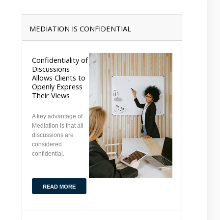
MEDIATION IS CONFIDENTIAL
Confidentiality of
Discussions
Allows Clients to
Openly Express
Their Views
A key advantage of
Mediation is that all
discussions are
considered
confidential.
READ MORE