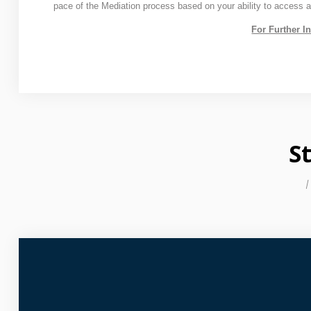
pace of the Mediation process based on your ability to access 
For Further I
S
I