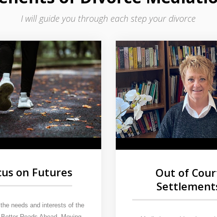
I will guide you through each step your divorce
cus on Futures
Out of Cour
Settlement
the needs and interests of the
. Better Roads Ahead. Moving