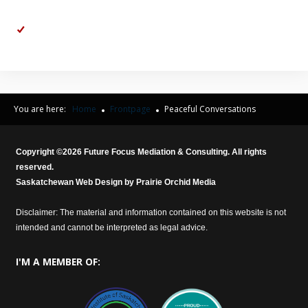
demeaning to you.
Affirm:
So, to you, I was inflexible when I suggested my preferred
Christmas Day schedule for the kids.
You are here:
Home
Frontpage
Peaceful Conversations
Copyright ©
2026
Future Focus Mediation & Consulting. All rights
reserved.
Saskatchewan Web Design by
Prairie Orchid Media
Disclaimer: The material and information contained on this website is not
intended and cannot be interpreted as legal advice.
I'M
A MEMBER OF: