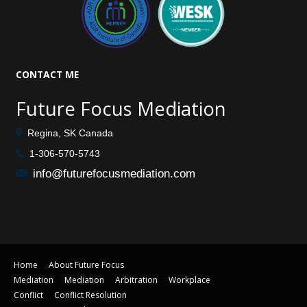
CONTACT
ME
Future Focus Mediation
Regina, SK Canada
1-306-570-5743
info@futurefocusmediation.com
Home
About Future Focus
Mediation
Mediation
Arbitration
Workplace
Conflict
Conflict Resolution