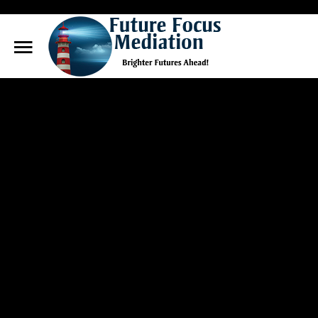
Future
Focus Mediation
Search
Our Site
Brighter Futures Ahead, Focus on Positive Futures.
Home
FAQs
Services
About Marg
Blog
Contact Us