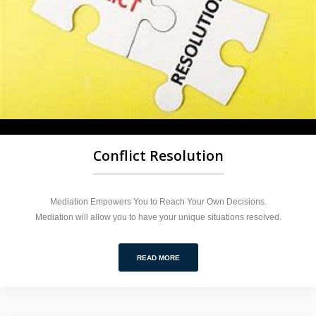
Conflict Resolution
Mediation Empowers You to Reach Your Own Decisions.
Mediation will allow you to have your unique situations resolved.
READ MORE