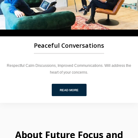
Peaceful Conversations
Respectful Calm Discussions, Improved Communications. Will address the
heart of your concerns.
READ MORE
About Future Focus and