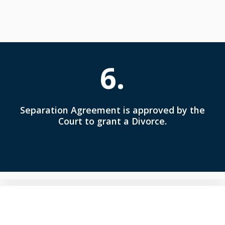
6.
Separation Agreement is approved by the
Court to grant a Divorce.
Understanding is Key to