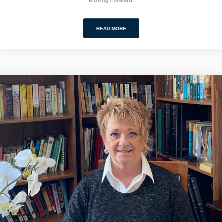
READ MORE