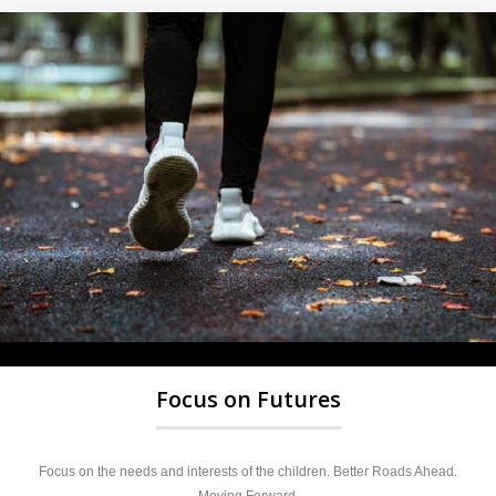
Focus on Futures
Focus on the needs and interests of the children. Better Roads Ahead.
Moving Forward.