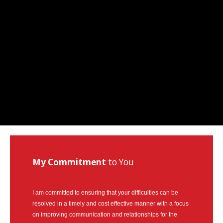
How
Can Mediation Help You?
Marg will listen to your story and help you identify your
concerns, needs and interests and allow you to
consider and compare the different options with
regards to property division, child and spousal support.
My Commitment
to You
I am committed to ensuring that your difficulties can be
resolved in a timely and cost effective manner with a focus
on improving communication and relationships for the