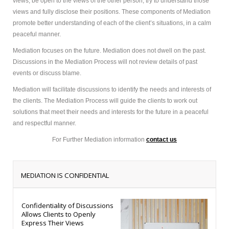
views, be open to the views of the other person, try to understand those
views and fully disclose their positions. These components of Mediation
promote better understanding of each of the client’s situations, in a calm
peaceful manner.
Mediation focuses on the future. Mediation does not dwell on the past.
Discussions in the Mediation Process will not review details of past
events or discuss blame.
Mediation will facilitate discussions to identify the needs and interests of
the clients. The Mediation Process will guide the clients to work out
solutions that meet their needs and interests for the future in a peaceful
and respectful manner.
For Further Mediation information
contact us
MEDIATION IS CONFIDENTIAL
Confidentiality of Discussions
Allows Clients to Openly
Express Their Views