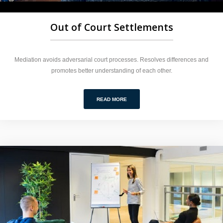
Out of Court Settlements
Mediation avoids adversarial court processes. Resolves differences and
promotes better understanding of each other.
READ MORE