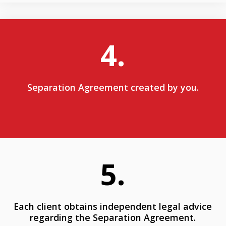
4.
Separation Agreement created by you.
5.
Each client obtains independent legal advice
regarding the Separation Agreement.