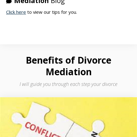
Mediation
Blog
Click here
to view our tips for you.
Benefits
of Divorce
Mediation
I will guide you through each step your divorce