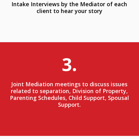
Intake Interviews by the Mediator of each
client to hear your story
3.
Joint Mediation meetings to discuss issues
related to separation, Division of Property,
Parenting Schedules, Child Support, Spousal
Support.