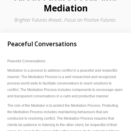
Mediation
Brighter Futures Ahead , Focus on Positive Futures.
Peaceful Conversations
Peaceful Conversations
Mediation is a process to address conflict in a peaceful and respectful
manner. The Mediation Process is a well researched and recognized
process world wide to facilitate conversations to reach solutions to
conflict. The Mediation Process includes components to encourage open
and transparent conversations in a calm and productive manner.
The role of the Mediator is to protect the Mediation Process. Protecting
the Mediation Process includes maintaining behaviours that are
conducive to resolving conflict. The Mediation Process requires that
clients be patience in listening to the other client, be respectful of their