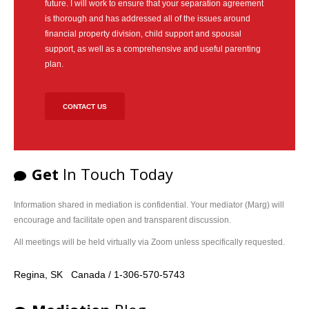
future. I will work to ensure that your separation agreement
is thorough and has addressed all of the issues around
financial property division, child support and spousal
support, as well as a comprehensive and useful parenting
plan.
CONTACT US
Get
In Touch Today
Information shared in mediation is confidential. Your mediator (Marg) will
encourage and facilitate open and transparent discussion.
All meetings will be held virtually via Zoom unless specifically requested.
Regina, SK Canada / 1-306-570-5743